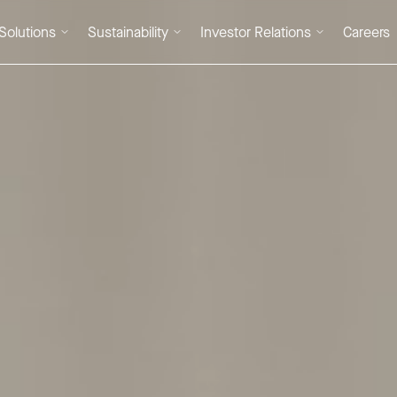
Solutions
Sustainability
Investor Relations
Careers
DE
/
EN