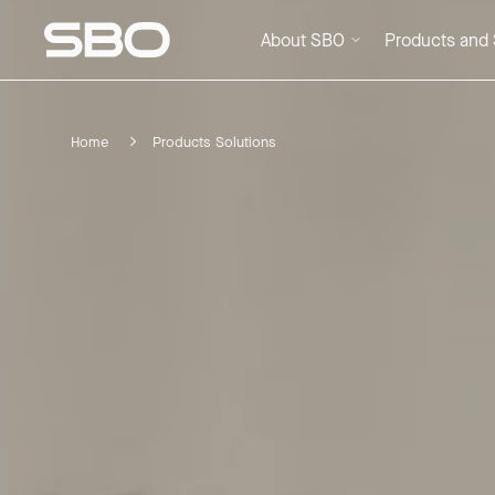
About SBO
Products and 
Home
Products Solutions
Menu
About SBO
Products and Solutions
Sustainability
Investor Relations
Careers
News & Media
Contact