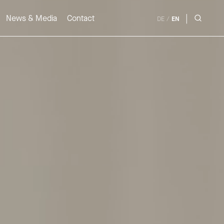
|
News & Media
Contact
DE
/
EN