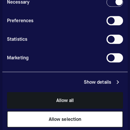
Selection
Necessary
Preferences
Statistics
Marketing
Show details
Allow all
Allow selection