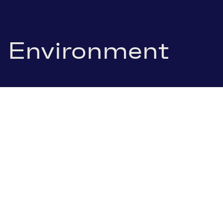
Environment