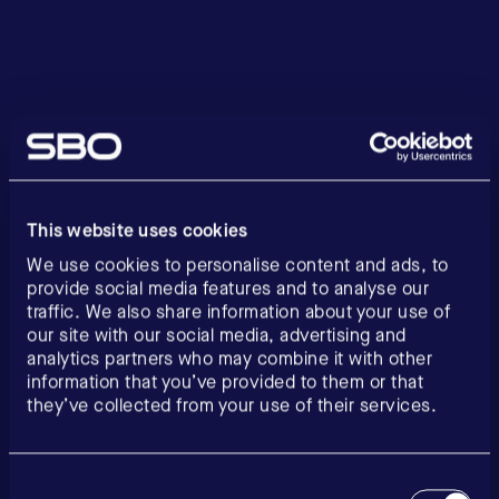
This website uses cookies
We use cookies to personalise content and ads, to
provide social media features and to analyse our
traffic. We also share information about your use of
our site with our social media, advertising and
analytics partners who may combine it with other
information that you’ve provided to them or that
they’ve collected from your use of their services.
Consent