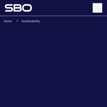
Home
Sustainability
Menu
About SBO
Products and Solutions
Sustainability
Investor Relations
Careers
News & Media
Contact
DE
/
EN