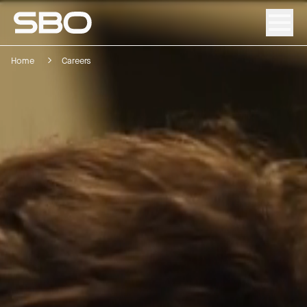
Home
Careers
Menu
About SBO
Products and Solutions
Sustainability
Investor Relations
Careers
News & Media
Contact
DE
/
EN