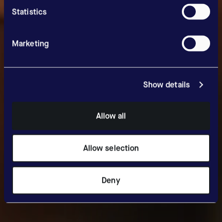
Statistics
Marketing
Show details
Allow all
Allow selection
Deny