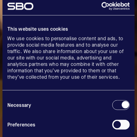
This website uses cookies
We use cookies to personalise content and ads, to
provide social media features and to analyse our
traffic. We also share information about your use of
our site with our social media, advertising and
analytics partners who may combine it with other
information that you’ve provided to them or that
they’ve collected from your use of their services.
Consent
Selection
Necessary
Careers
Preferences