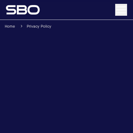
Home
Privacy Policy
Menu
About SBO
Products and Solutions
Sustainability
Investor Relations
Careers
News & Media
Contact
DE
/
EN