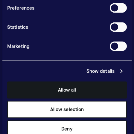
Preferences
Statistics
Marketing
Show details
Allow all
Allow selection
Deny