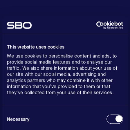
This website uses cookies
We use cookies to personalise content and ads, to
provide social media features and to analyse our
traffic. We also share information about your use of
our site with our social media, advertising and
analytics partners who may combine it with other
information that you’ve provided to them or that
they’ve collected from your use of their services.
Consent
Selection
Necessary