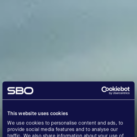
This website uses cookies
We use cookies to personalise content and ads, to
provide social media features and to analyse our
traffic. We also share information about your use of