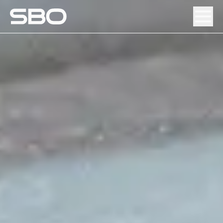
Menu
About SBO
Products and Solutions
Sustainability
Investor Relations
Careers
News & Media
Contact
DE
/
EN