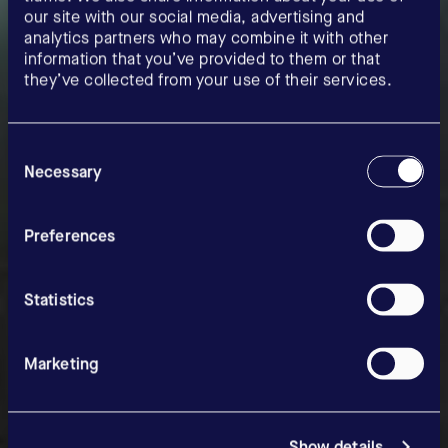
our site with our social media, advertising and
analytics partners who may combine it with other
information that you’ve provided to them or that
they’ve collected from your use of their services.
Consent
Selection
Necessary
Our precision.
Your
Preferences
opportunities.
Statistics
Marketing
Show details