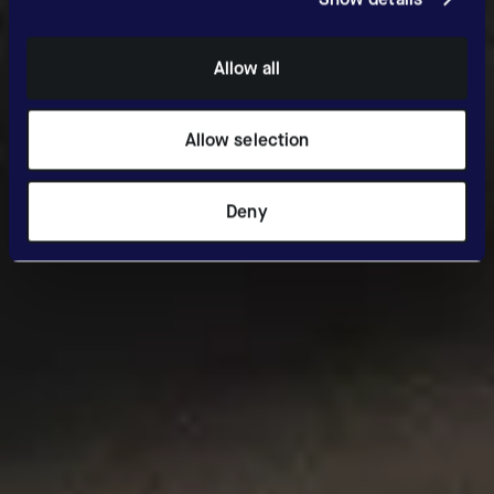
Allow all
Allow selection
Deny