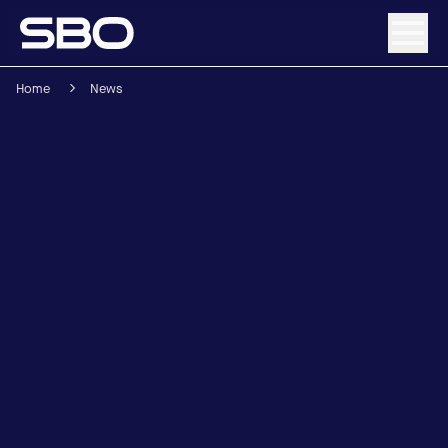
Home
News
Menu
About SBO
Products and Solutions
Sustainability
Investor Relations
Careers
News & Media
Contact
DE
/
EN