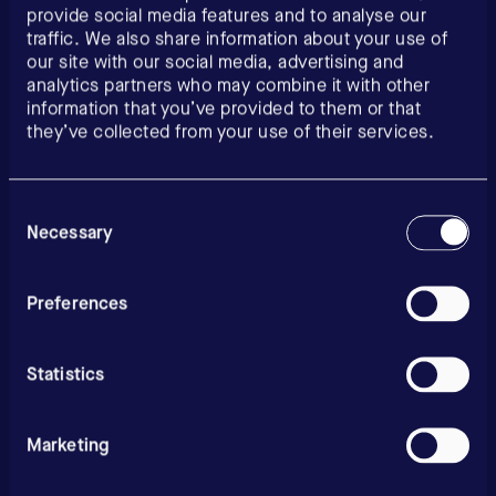
provide social media features and to analyse our
traffic. We also share information about your use of
our site with our social media, advertising and
analytics partners who may combine it with other
information that you’ve provided to them or that
they’ve collected from your use of their services.
Consent
Selection
Necessary
Preferences
Statistics
Marketing