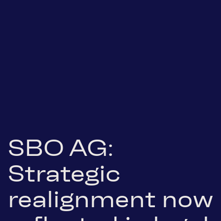
SBO AG:
Strategic
realignment now