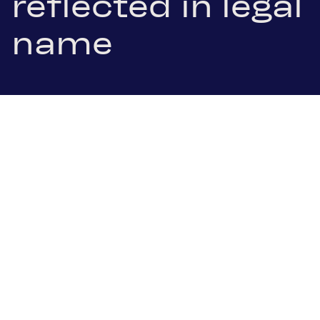
reflected in legal
name
1 July 2025
.pdf Download
Schoeller-Bleckmann Oilfield Equipment AG (SBO),
listed on the ATX index of the Vienna Stock
Exchange, is now operating under the new legal
name SBO AG. Approved by the Annual General
Meeting in April, the name change officially took
effect on 1 July with its entry in the commercial
register. This marks another step in SBO's strategic
transformation presented in March, which now
aligns the company name with its new brand