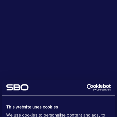
This website uses cookies
We use cookies to personalise content and ads, to