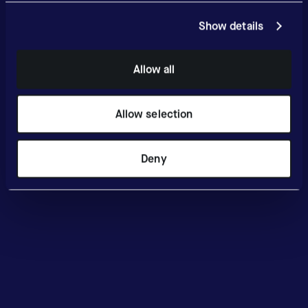
Show details
Allow all
Allow selection
Deny