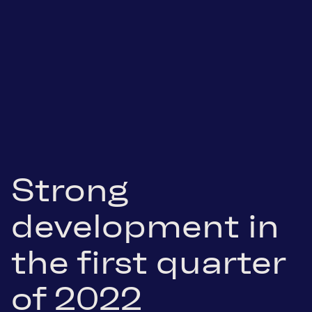
Strong
development in
the first quarter
of 2022