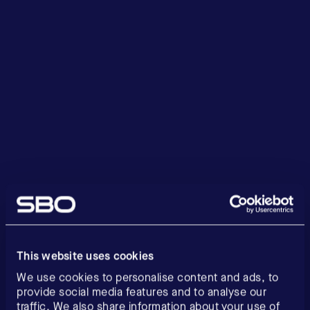
This website uses cookies
We use cookies to personalise content and ads, to
provide social media features and to analyse our
traffic. We also share information about your use of