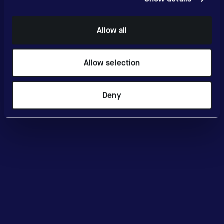
Allow all
Allow selection
Deny