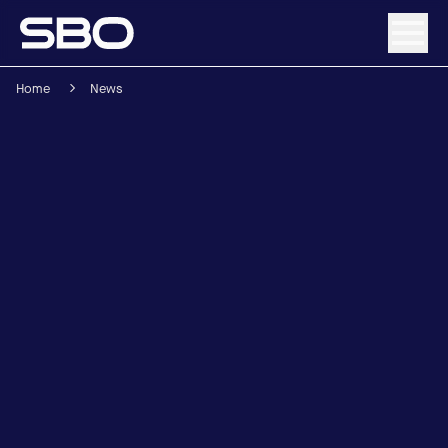
Home
News
Menu
About SBO
Products and Solutions
Sustainability
Investor Relations
Careers
News & Media
Contact
DE
/
EN