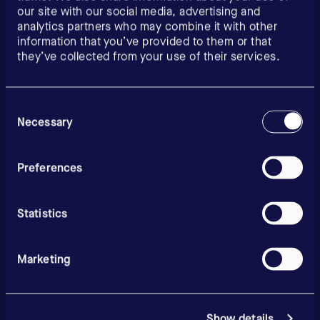
our site with our social media, advertising and
analytics partners who may combine it with other
information that you’ve provided to them or that
they’ve collected from your use of their services.
Consent
Selection
Necessary
Preferences
Statistics
Marketing
Show details