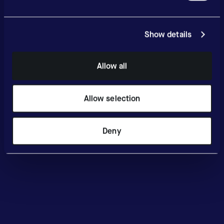
Show details
Allow all
Allow selection
Deny