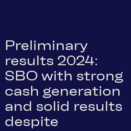
Preliminary
results 2024:
SBO with strong
cash generation
and solid results
despite