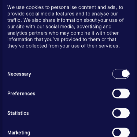
We use cookies to personalise content and ads, to
provide social media features and to analyse our
traffic. We also share information about your use of
our site with our social media, advertising and
analytics partners who may combine it with other
information that you’ve provided to them or that
they’ve collected from your use of their services.
Consent
Selection
Necessary
Preferences
Statistics
Marketing