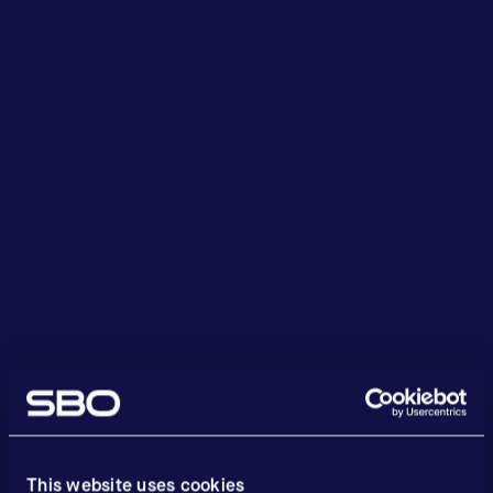
This website uses cookies