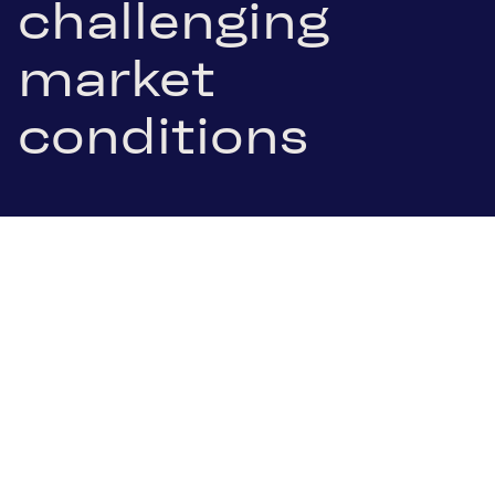
challenging
market
conditions
22 January 2025
.pdf Download
Ternitz/Vienna, 22 January 2025. Schoeller-
Bleckmann Oilfield Equipment AG (SBO), listed in
the leading ATX index of the Vienna Stock
Exchange, today announced its preliminary results
for the financial year 2024. Despite a challenging