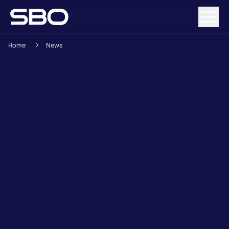
Home
News
Menu
About SBO
Products and Solutions
Sustainability
Investor Relations
Careers
News & Media
Contact
DE
/
EN