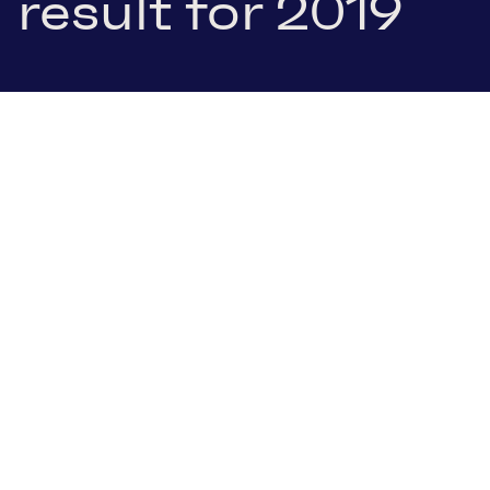
result for 2019
16 January 2020
.pdf Download
NEWSLETTER SIGN-UP
Have we piqued
your interest?