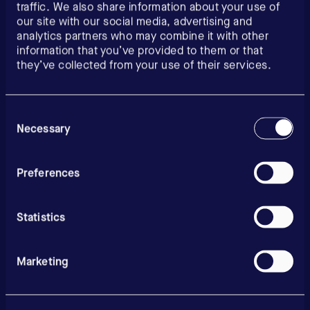
traffic. We also share information about your use of
our site with our social media, advertising and
analytics partners who may combine it with other
information that you’ve provided to them or that
they’ve collected from your use of their services.
Consent
Selection
Necessary
Preferences
Statistics
Marketing