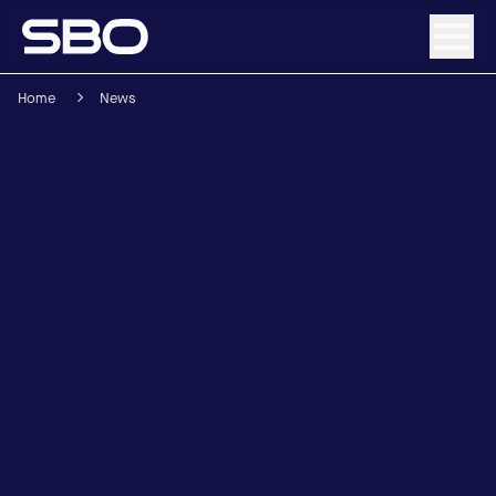
Home
News
Menu
About SBO
Products and Solutions
Sustainability
Investor Relations
Careers
News & Media
Contact
DE
/
EN