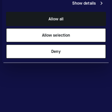
Show details
Allow all
Allow selection
Deny