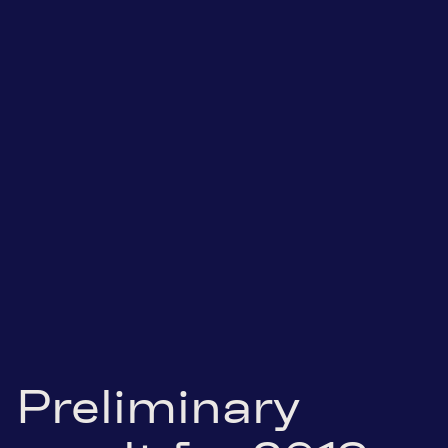
Preliminary