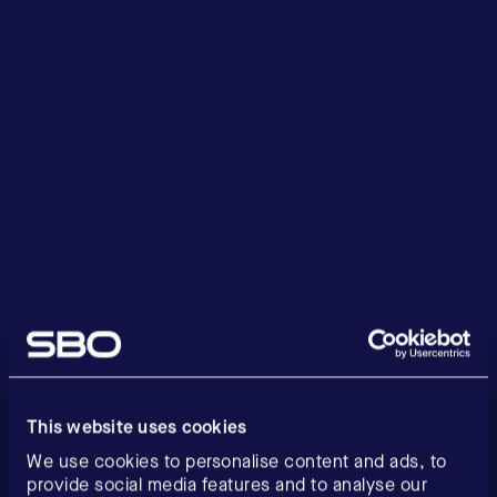
This website uses cookies
We use cookies to personalise content and ads, to
provide social media features and to analyse our