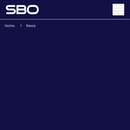
Home
News
Menu
About SBO
Products and Solutions
Sustainability
Investor Relations
Careers
News & Media
Contact
DE
/
EN