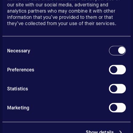
our site with our social media, advertising and
analytics partners who may combine it with other
information that you’ve provided to them or that
they’ve collected from your use of their services.
Consent
Selection
Necessary
Preferences
Statistics
Marketing
Show details