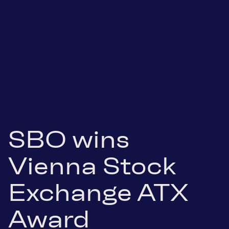
SBO wins
Vienna Stock
Exchange ATX
Award