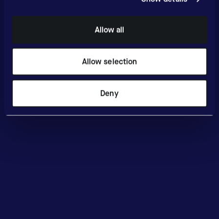
Allow all
Allow selection
Deny