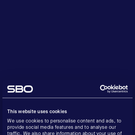
This website uses cookies
We use cookies to personalise content and ads, to
provide social media features and to analyse our
traffic. We also share information about your use of