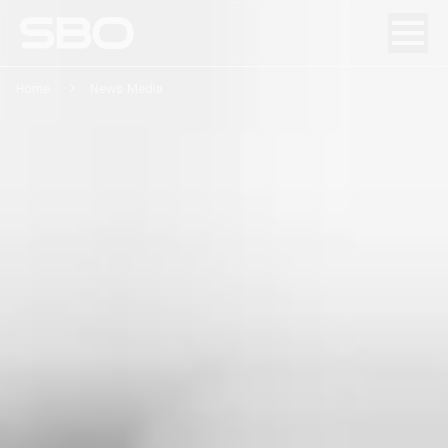
Home
News Media
Menu
About SBO
Products and Solutions
Sustainability
Investor Relations
Careers
News & Media
Contact
DE
/
EN