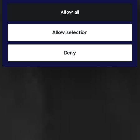
Allow all
Allow selection
Deny