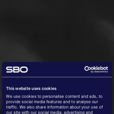
This website uses cookies
We use cookies to personalise content and ads, to
provide social media features and to analyse our
traffic. We also share information about your use of
our site with our social media, advertising and