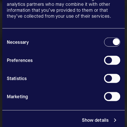
analytics partners who may combine it with other
information that you’ve provided to them or that
they’ve collected from your use of their services.
Consent
Selection
Necessary
News & Media
Preferences
Statistics
Marketing
Show details