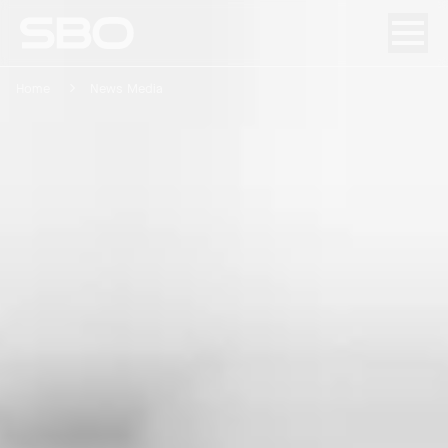
Home
News Media
Menu
About SBO
Products and Solutions
Sustainability
Investor Relations
Careers
News & Media
Contact
DE
/
EN