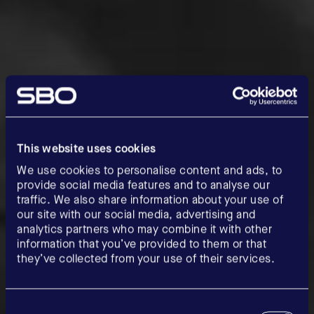
This website uses cookies
We use cookies to personalise content and ads, to
provide social media features and to analyse our
traffic. We also share information about your use of
our site with our social media, advertising and
analytics partners who may combine it with other
information that you’ve provided to them or that
they’ve collected from your use of their services.
Consent