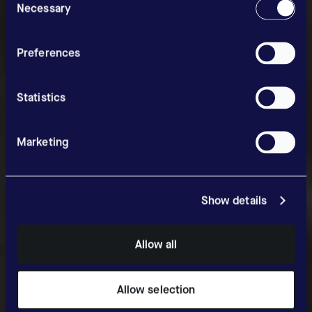
Selection
Necessary
News & Media
Preferences
Statistics
Marketing
Show details
Allow all
Allow selection